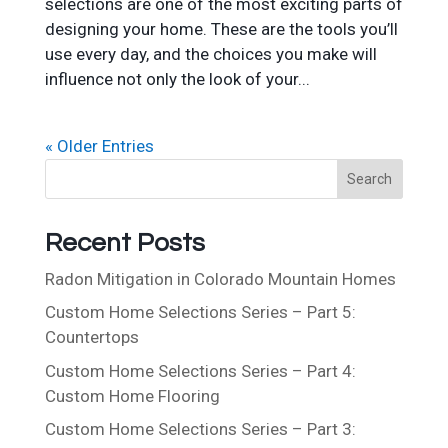
selections are one of the most exciting parts of
designing your home. These are the tools you’ll
use every day, and the choices you make will
influence not only the look of your...
« Older Entries
S
Search
e
a
Recent Posts
r
c
Radon Mitigation in Colorado Mountain Homes
h
Custom Home Selections Series – Part 5:
Countertops
Custom Home Selections Series – Part 4:
Custom Home Flooring
Custom Home Selections Series – Part 3: