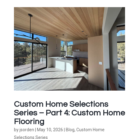
Custom Home Selections
Series – Part 4: Custom Home
Flooring
by
jsorden
|
May 10, 2026
|
Blog
,
Custom Home
Selections Series