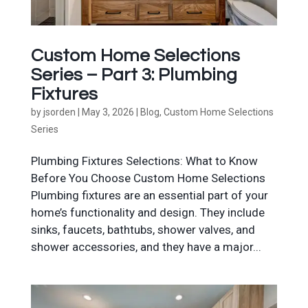
Custom Home Selections
Series – Part 3: Plumbing
Fixtures
by
jsorden
|
May 3, 2026
|
Blog
,
Custom Home Selections
Series
Plumbing Fixtures Selections: What to Know
Before You Choose Custom Home Selections
Plumbing fixtures are an essential part of your
home’s functionality and design. They include
sinks, faucets, bathtubs, shower valves, and
shower accessories, and they have a major...