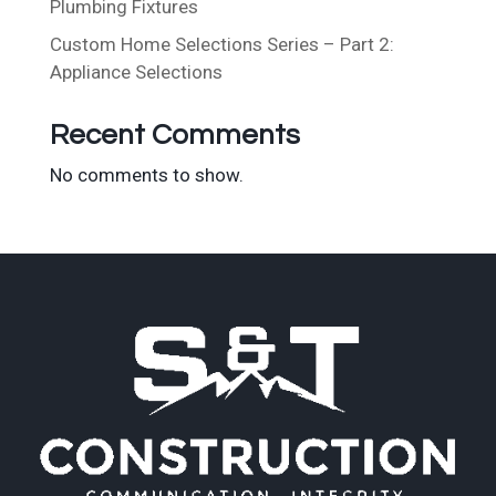
Plumbing Fixtures
Custom Home Selections Series – Part 2:
Appliance Selections
Recent Comments
No comments to show.