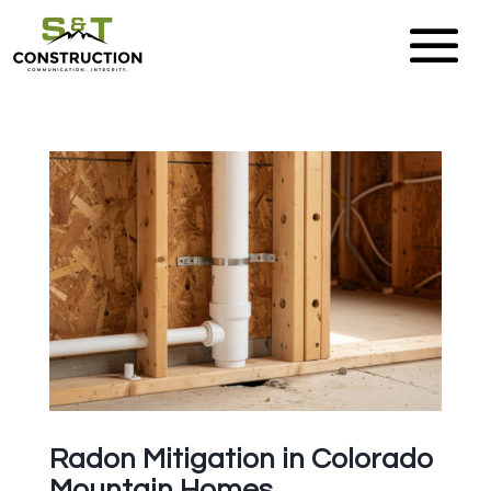
Radon Mitigation in Colorado
Mountain Homes