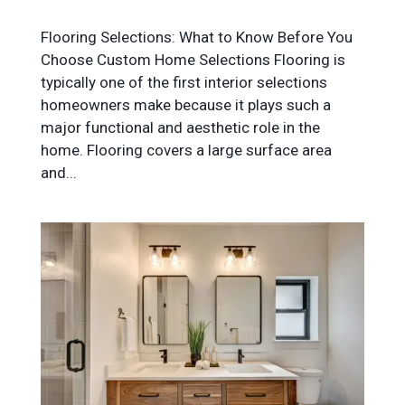
Flooring Selections: What to Know Before You
Choose Custom Home Selections Flooring is
typically one of the first interior selections
homeowners make because it plays such a
major functional and aesthetic role in the
home. Flooring covers a large surface area
and...