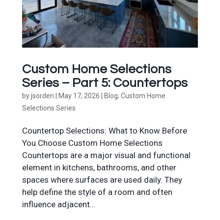
Custom Home Selections
Series – Part 5: Countertops
by
jsorden
|
May 17, 2026
|
Blog
,
Custom Home
Selections Series
Countertop Selections: What to Know Before
You Choose Custom Home Selections
Countertops are a major visual and functional
element in kitchens, bathrooms, and other
spaces where surfaces are used daily. They
help define the style of a room and often
influence adjacent...