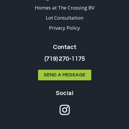
Homes at The Crossing BV
Lot Consultation
Privacy Policy
Contact
(719) 270-1175
SEND A MESSAGE
Social