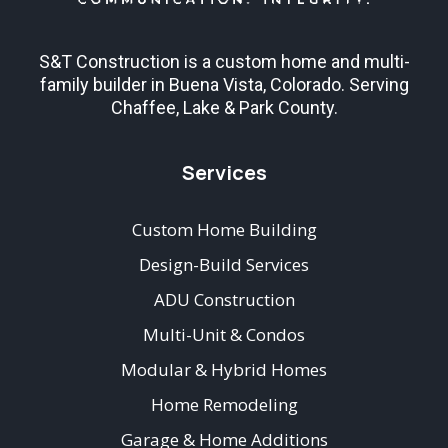
S&T Construction is a custom home and multi-
family builder in Buena Vista, Colorado. Serving
Chaffee, Lake & Park County.
Services
Custom Home Building
Design-Build Services
ADU Construction
Multi-Unit & Condos
Modular & Hybrid Homes
Home Remodeling
Garage & Home Additions