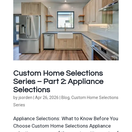
Custom Home Selections
Series – Part 2: Appliance
Selections
by
jsorden
|
Apr 26, 2026
|
Blog
,
Custom Home Selections
Series
Appliance Selections: What to Know Before You
Choose Custom Home Selections Appliance