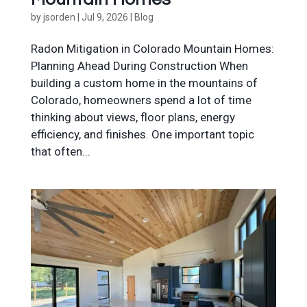
by
jsorden
|
Jul 9, 2026
|
Blog
Radon Mitigation in Colorado Mountain Homes:
Planning Ahead During Construction When
building a custom home in the mountains of
Colorado, homeowners spend a lot of time
thinking about views, floor plans, energy
efficiency, and finishes. One important topic
that often...