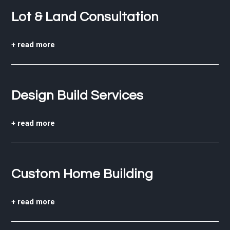
Lot & Land Consultation
+ read more
Design Build Services
+ read more
Custom Home Building
+ read more