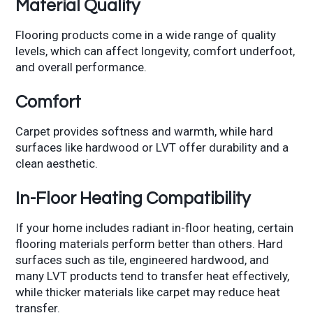
Material Quality
Flooring products come in a wide range of quality
levels, which can affect longevity, comfort underfoot,
and overall performance.
Comfort
Carpet provides softness and warmth, while hard
surfaces like hardwood or LVT offer durability and a
clean aesthetic.
In-Floor Heating Compatibility
If your home includes radiant in-floor heating, certain
flooring materials perform better than others. Hard
surfaces such as tile, engineered hardwood, and
many LVT products tend to transfer heat effectively,
while thicker materials like carpet may reduce heat
transfer.