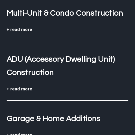
Multi-Unit & Condo Construction
+ read more
ADU (Accessory Dwelling Unit)
Construction
+ read more
Garage & Home Additions