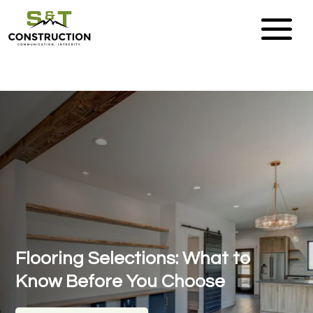
Flooring Selections: What to
Know Before You Choose