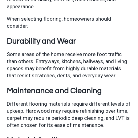
appearance.
When selecting flooring, homeowners should
consider:
Durability and Wear
Some areas of the home receive more foot traffic
than others. Entryways, kitchens, hallways, and living
spaces may benefit from highly durable materials
that resist scratches, dents, and everyday wear.
Maintenance and Cleaning
Different flooring materials require different levels of
upkeep. Hardwood may require refinishing over time,
carpet may require periodic deep cleaning, and LVT is
often chosen for its ease of maintenance.