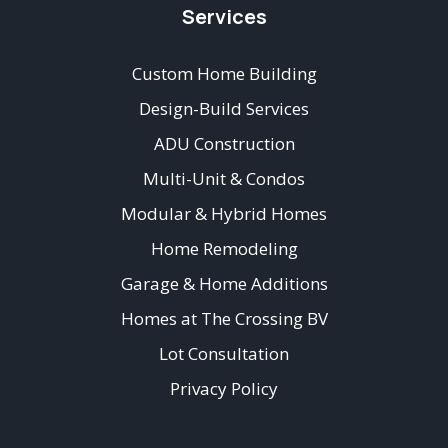
Services
Custom Home Building
Design-Build Services
ADU Construction
Multi-Unit & Condos
Modular & Hybrid Homes
Home Remodeling
Garage & Home Additions
Homes at The Crossing BV
Lot Consultation
Privacy Policy