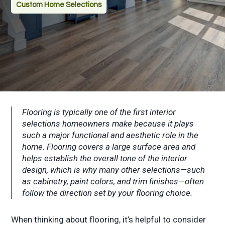
Custom Home Selections
Flooring is typically one of the first interior
selections homeowners make because it plays
such a major functional and aesthetic role in the
home. Flooring covers a large surface area and
helps establish the overall tone of the interior
design, which is why many other selections—such
as cabinetry, paint colors, and trim finishes—often
follow the direction set by your flooring choice.
When thinking about flooring, it’s helpful to consider