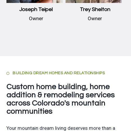
Joseph Teipel
Trey Shelton
Owner
Owner
BUILDING DREAM HOMES AND RELATIONSHIPS

Custom home building, home
addition & remodeling services
across Colorado's mountain
communities
Your mountain dream living deserves more than a