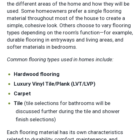
the different areas of the home and how they will be
used. Some homeowners prefer a single flooring
material throughout most of the house to create a
simple, cohesive look. Others choose to vary flooring
types depending on the room’s function—for example,
durable flooring in entryways and living areas, and
softer materials in bedrooms.
Common flooring types used in homes include:
Hardwood flooring
Luxury Vinyl Tile/Plank (LVT/LVP)
Carpet
Tile
(tile selections for bathrooms will be
discussed further during the tile and shower
finish selections)
Each flooring material has its own characteristics
related to durability, comfort, maintenance, and