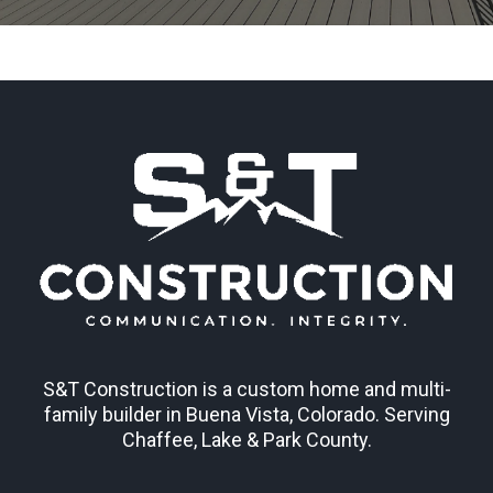
S&T Construction is a custom home and multi-
family builder in Buena Vista, Colorado. Serving
Chaffee, Lake & Park County.