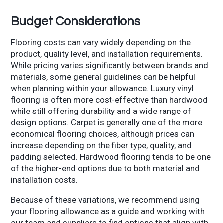
Budget Considerations
Flooring costs can vary widely depending on the
product, quality level, and installation requirements.
While pricing varies significantly between brands and
materials, some general guidelines can be helpful
when planning within your allowance. Luxury vinyl
flooring is often more cost-effective than hardwood
while still offering durability and a wide range of
design options. Carpet is generally one of the more
economical flooring choices, although prices can
increase depending on the fiber type, quality, and
padding selected. Hardwood flooring tends to be one
of the higher-end options due to both material and
installation costs.
Because of these variations, we recommend using
your flooring allowance as a guide and working with
our team and suppliers to find options that align with