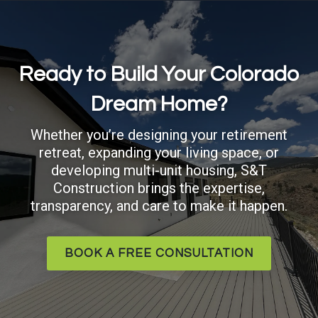
Ready to Build Your Colorado
Dream Home?
Whether you’re designing your retirement
retreat, expanding your living space, or
developing multi-unit housing, S&T
Construction brings the expertise,
transparency, and care to make it happen.
BOOK A FREE CONSULTATION