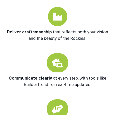

Deliver craftsmanship
that reflects both your vision
and the beauty of the Rockies.

Communicate clearly
at every step, with tools like
BuilderTrend for real-time updates.
