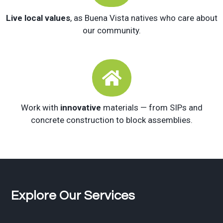
Live local values
, as Buena Vista natives who care about
our community.

Work with
innovative
materials — from SIPs and
concrete construction to block assemblies.
Explore Our Services