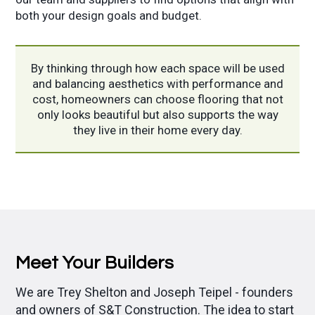
both your design goals and budget.
By thinking through how each space will be used
and balancing aesthetics with performance and
cost, homeowners can choose flooring that not
only looks beautiful but also supports the way
they live in their home every day.
Meet Your Builders
We are Trey Shelton and Joseph Teipel - founders
and owners of S&T Construction.
The idea to start