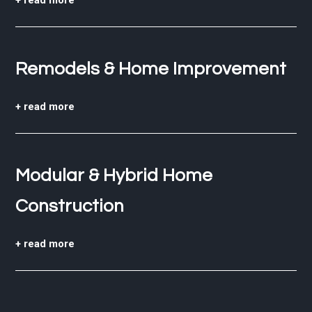
+ read more
Remodels & Home Improvement
+ read more
Modular & Hybrid Home
Construction
+ read more