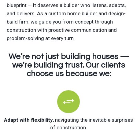
blueprint — it deserves a builder who listens, adapts,
and delivers. As a custom home builder and design-
build firm, we guide you from concept through
construction with proactive communication and
problem-solving at every turn.
We’re not just building houses —
we’re building trust. Our clients
choose us because we:
+
Adapt with flexibility
, navigating the inevitable surprises
of construction.