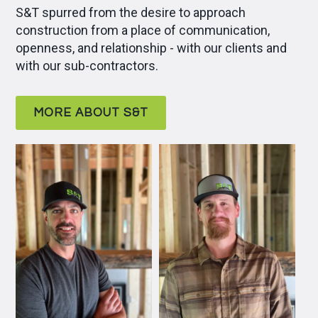
S&T spurred from the desire to approach
construction from a place of communication,
openness, and relationship - with our clients and
with our sub-contractors.
MORE ABOUT S&T